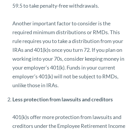
59.5 to take penalty-free withdrawals.
Another important factor to consider is the
required minimum distributions or
RMDs
. This
rule requires you to take a distribution from your
IRAs and 401(k)s once you turn 72. If you plan on
working into your 70s, consider keeping money in
your employer’s 401(k). Funds in your current
employer’s 401(k) will not be subject to RMDs,
unlike those in IRAs.
Less protection from lawsuits and creditors
401(k)s offer more protection from lawsuits and
creditors under the Employee Retirement Income