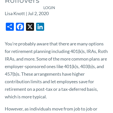
Rollovers
LOGIN
Lisa Knott |
Jul 2, 2020
Share
Facebook
X
LinkedIn
You’re probably aware that there are many options
for retirement planning including
401(k)s, IRAs, Roth
IRAs, and more.
Some of the more common plans are
employer-sponsored ones like 401(k)s, 403(b)s, and
457(b)s. These arrangements have higher
contribution limits and let employees save for
retirement on a post-tax or a tax-deferred basis,
which is more typical.
However, as individuals move from job to job or