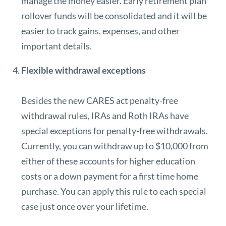
manage the money easier. Early retirement plan
rollover funds will be consolidated and it will be
easier to track gains, expenses, and other
important details.
Flexible withdrawal exceptions
Besides the new CARES act penalty-free
withdrawal rules, IRAs and Roth IRAs have
special exceptions for penalty-free withdrawals.
Currently, you can withdraw up to
$10,000 from
either of these accounts
for higher education
costs or a down payment for a first time home
purchase. You can apply this rule to each special
case just once over your lifetime.