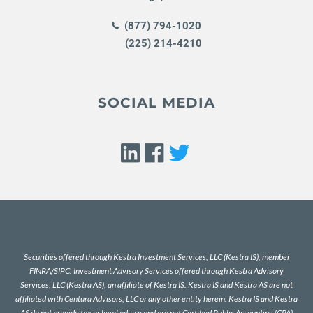
(877) 794-1020
(225) 214-4210
SOCIAL MEDIA
Securities offered through Kestra Investment Services, LLC (Kestra IS), member
FINRA
/
SIPC
. Investment Advisory Services offered through Kestra Advisory
Services, LLC (Kestra AS), an affiliate of Kestra IS. Kestra IS and Kestra AS are not
affiliated with Centura Advisors, LLC or any other entity herein. Kestra IS and Kestra
AS do not provide tax or legal advice and are not Certified Public Accounting (CPA)