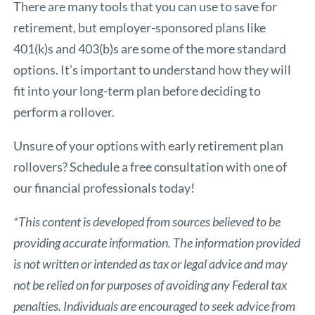
There are many tools that you can use to save for
retirement, but employer-sponsored plans like
401(k)s and 403(b)s are some of the more standard
options. It’s important to understand how they will
fit into your long-term plan before deciding to
perform a rollover.
Unsure of your options with early retirement plan
rollovers? Schedule a free consultation with one of
our financial professionals today!
*This content is developed from sources believed to be
providing accurate information. The information provided
is not written or intended as tax or legal advice and may
not be relied on for purposes of avoiding any Federal tax
penalties. Individuals are encouraged to seek advice from