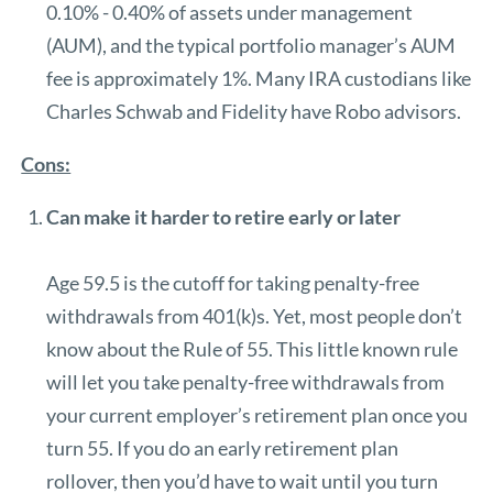
0.10% - 0.40% of assets under management
(AUM)
, and the typical portfolio manager’s AUM
fee is approximately 1%. Many IRA custodians like
Charles Schwab and Fidelity have Robo advisors.
Cons:
Can make it harder to retire early or later
Age 59.5 is the cutoff for taking penalty-free
withdrawals from 401(k)s. Yet, most people don’t
know about the Rule of 55. This little known rule
will let you take penalty-free withdrawals from
your current employer’s retirement plan once you
turn 55. If you do an early retirement plan
rollover, then you’d have to wait until you turn