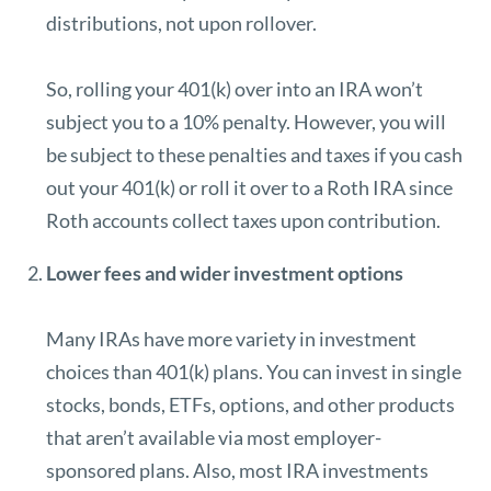
distributions, not upon rollover.
So, rolling your 401(k) over into an IRA won’t
subject you to a 10% penalty. However, you will
be subject to these penalties and taxes if you cash
out your 401(k) or roll it over to a Roth IRA since
Roth accounts collect taxes upon contribution.
Lower fees and wider investment options
Many IRAs have more variety in investment
choices than 401(k) plans. You can invest in single
stocks, bonds, ETFs, options, and other products
that aren’t available via most employer-
sponsored plans. Also, most IRA investments