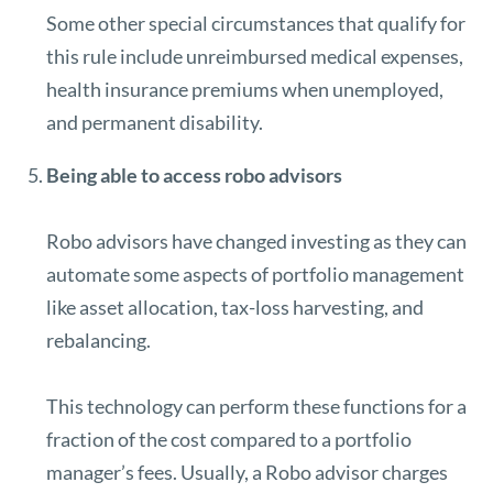
Some other special circumstances that qualify for
this rule include unreimbursed medical expenses,
health insurance premiums when unemployed,
and permanent disability.
Being able to access robo advisors
Robo advisors
have changed investing as they can
automate some aspects of portfolio management
like asset allocation, tax-loss harvesting, and
rebalancing.
This technology can perform these functions for a
fraction of the cost compared to a portfolio
manager’s fees. Usually, a Robo advisor charges