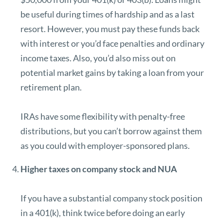
be useful during times of hardship and as a last
resort. However, you must pay these funds back
with interest or you’d face penalties and ordinary
income taxes. Also, you’d also miss out on
potential market gains by taking a loan from your
retirement plan.
IRAs have some flexibility with penalty-free
distributions, but you can’t borrow against them
as you could with employer-sponsored plans.
Higher taxes on company stock and NUA
If you have a substantial company stock position
in a 401(k), think twice before doing an early