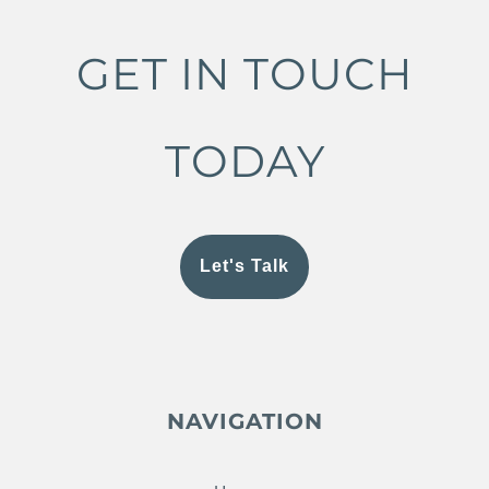
GET IN TOUCH
TODAY
Let's Talk
NAVIGATION