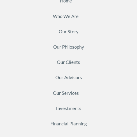
Home
Who We Are
Our Story
Our Philosophy
Our Clients
Our Advisors
Our Services
Investments
Financial Planning