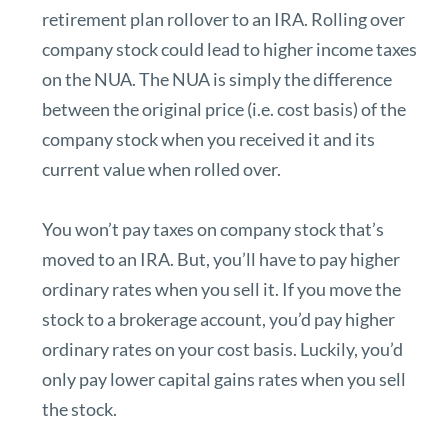
retirement plan rollover to an IRA. Rolling over
company stock could lead to
higher income taxes
on the NUA.
The NUA is simply the difference
between the original price (i.e. cost basis) of the
company stock when you received it and its
current value when rolled over.
You won’t pay taxes on company stock that’s
moved to an IRA. But, you’ll have to pay higher
ordinary rates when you sell it. If you move the
stock to a brokerage account, you’d pay higher
ordinary rates on your cost basis. Luckily, you’d
only pay lower capital gains rates when you sell
the stock.