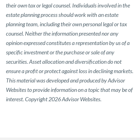
their own tax or legal counsel. Individuals involved in the
estate planning process should work with an estate
planning team, including their own personal legal or tax
counsel. Neither the information presented nor any
opinion expressed constitutes a representation by us of a
specific investment or the purchase or sale of any
securities. Asset allocation and diversification do not
ensure a profit or protect against loss in declining markets.
This material was developed and produced by Advisor
Websites to provide information on a topic that may be of
interest. Copyright 2026 Advisor Websites.