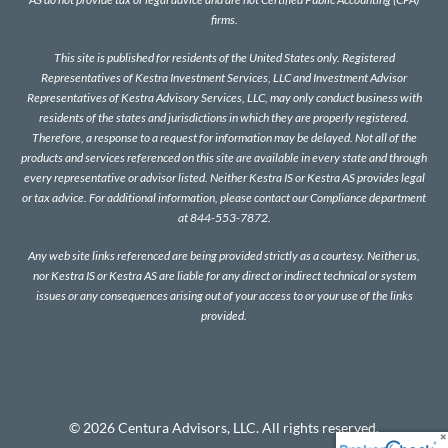
firms.
This site is published for residents of the United States only. Registered
Representatives of Kestra Investment Services, LLC and Investment Advisor
Representatives of Kestra Advisory Services, LLC, may only conduct business with
residents of the states and jurisdictions in which they are properly registered.
Therefore, a response to a request for information may be delayed. Not all of the
products and services referenced on this site are available in every state and through
every representative or advisor listed. Neither Kestra IS or Kestra AS provides legal
or tax advice. For additional information, please contact our Compliance department
at 844-553-7872.
Any web site links referenced are being provided strictly as a courtesy. Neither us,
nor Kestra IS or Kestra AS are liable for any direct or indirect technical or system
issues or any consequences arising out of your access to or your use of the links
provided.
© 2026 Centura Advisors, LLC. All rights reserved.