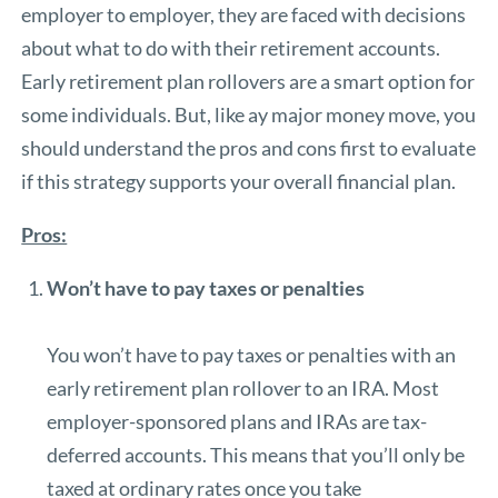
employer to employer, they are faced with decisions
about what to do with their retirement accounts.
Early retirement plan rollovers are a smart option for
some individuals. But, like ay major money move, you
should understand the pros and cons first to evaluate
if this strategy supports your overall financial plan.
Pros:
Won’t have to pay taxes or penalties
You won’t have to pay taxes or penalties with an
early retirement plan rollover to an IRA. Most
employer-sponsored plans and IRAs are tax-
deferred accounts. This means that you’ll only be
taxed at ordinary rates once you take