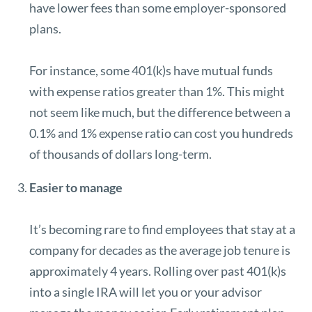
have lower fees than some employer-sponsored
plans.
For instance, some 401(k)s have mutual funds
with expense ratios greater than 1%. This might
not seem like much, but the difference between a
0.1% and 1% expense ratio can cost you hundreds
of thousands of dollars long-term.
Easier to manage
It’s becoming rare to find employees that stay at a
company for decades as the average job tenure is
approximately 4 years.
Rolling over past 401(k)s
into a single IRA will let you or your advisor