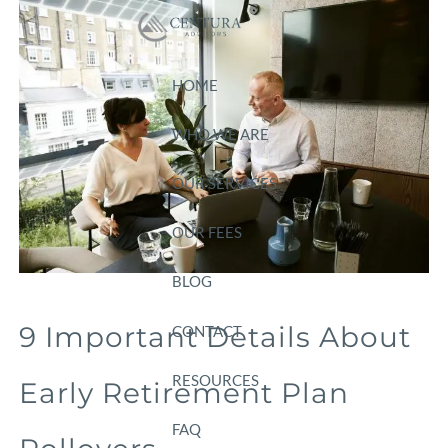
Skip to main content
HOME
WHO WE ARE
OUR SERVICES
OUR FEES
BLOG
9 Important Details About
CONTACT
RESOURCES
Early Retirement Plan
FAQ