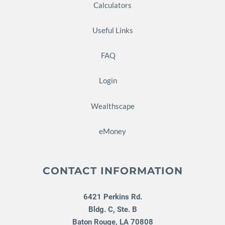
Calculators
Useful Links
FAQ
Login
Wealthscape
eMoney
CONTACT INFORMATION
6421 Perkins Rd.
Bldg. C, Ste. B
Baton Rouge
,
LA
70808