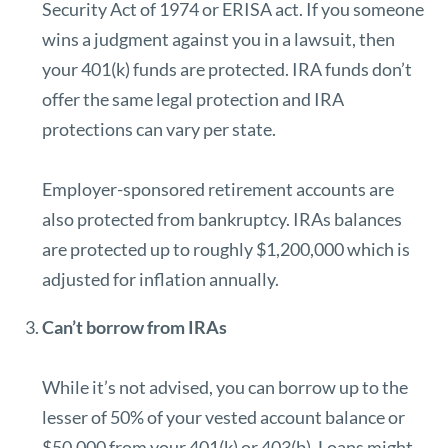
Security Act of 1974 or
ERISA act.
If you someone
wins a judgment against you in a lawsuit, then
your 401(k) funds are protected. IRA funds don’t
offer the same legal protection and IRA
protections can
vary per state
.
Employer-sponsored retirement accounts are
also protected from bankruptcy. IRAs balances
are protected up to roughly $1,200,000 which is
adjusted for inflation annually.
Can’t borrow from IRAs
While it’s not advised, you can borrow up to the
lesser of 50% of your vested account balance or
$50,000 from your 401(k) or 403(b). Loans might