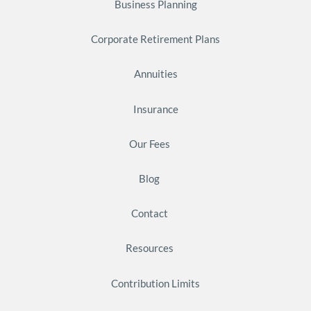
Business Planning
Corporate Retirement Plans
Annuities
Insurance
Our Fees
Blog
Contact
Resources
Contribution Limits