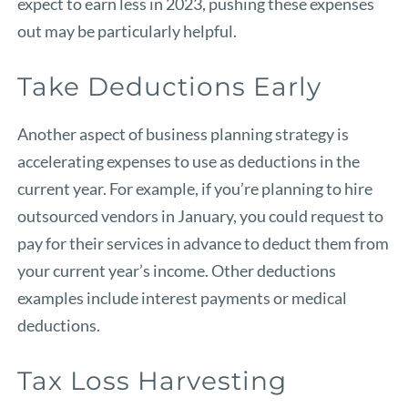
expect to earn less in 2023, pushing these expenses
out may be particularly helpful.
Take Deductions Early
Another aspect of business planning strategy is
accelerating expenses to use as deductions in the
current year. For example, if you’re planning to hire
outsourced vendors in January, you could request to
pay for their services in advance to deduct them from
your current year’s income. Other deductions
examples include interest payments or medical
deductions.
Tax Loss Harvesting