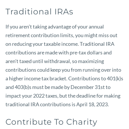
Traditional IRAs
If you aren’t taking advantage of your annual
retirement contribution limits, you might miss out
on reducing your taxable income. Traditional IRA
contributions are made with pre-tax dollars and
aren’t taxed until withdrawal, so maximizing
contributions could keep you from running over into
a higher income tax bracket. Contributions to 401(k)s
and 403(b)s must be made by December 31st to
impact your 2022 taxes, but the deadline for making
traditional IRA contributions is April 18, 2023.
Contribute To Charity