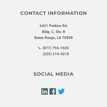
CONTACT INFORMATION
6421 Perkins Rd.
Bldg. C, Ste. B
Baton Rouge
,
LA
70808
(877) 794-1020
(225) 214-4210
SOCIAL MEDIA