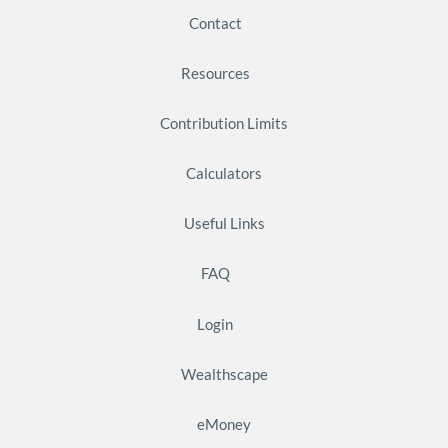
Contact
Resources
Contribution Limits
Calculators
Useful Links
FAQ
Login
Wealthscape
eMoney