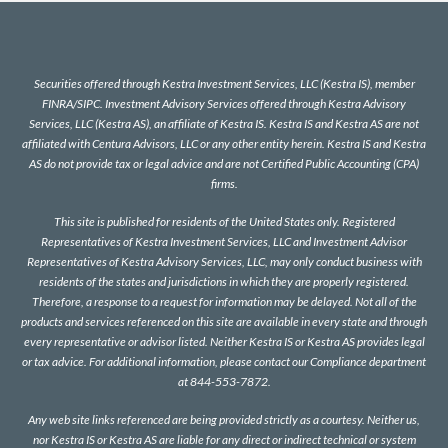
Securities offered through Kestra Investment Services, LLC (Kestra IS), member
FINRA
/
SIPC
. Investment Advisory Services offered through Kestra Advisory
Services, LLC (Kestra AS), an affiliate of Kestra IS. Kestra IS and Kestra AS are not
affiliated with Centura Advisors, LLC or any other entity herein. Kestra IS and Kestra
AS do not provide tax or legal advice and are not Certified Public Accounting (CPA)
firms.
This site is published for residents of the United States only. Registered
Representatives of Kestra Investment Services, LLC and Investment Advisor
Representatives of Kestra Advisory Services, LLC, may only conduct business with
residents of the states and jurisdictions in which they are properly registered.
Therefore, a response to a request for information may be delayed. Not all of the
products and services referenced on this site are available in every state and through
every representative or advisor listed. Neither Kestra IS or Kestra AS provides legal
or tax advice. For additional information, please contact our Compliance department
at 844-553-7872.
Any web site links referenced are being provided strictly as a courtesy. Neither us,
nor Kestra IS or Kestra AS are liable for any direct or indirect technical or system