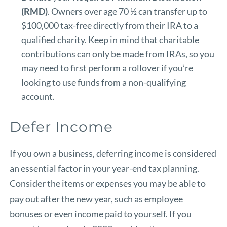
(RMD)
. Owners over age 70 ½ can transfer up to
$100,000 tax-free directly from their IRA to a
qualified charity. Keep in mind that charitable
contributions can only be made from IRAs, so you
may need to first perform a rollover if you’re
looking to use funds from a non-qualifying
account.
Defer Income
If you own a business, deferring income is considered
an essential factor in your year-end tax planning.
Consider the items or expenses you may be able to
pay out after the new year, such as employee
bonuses or even income paid to yourself. If you