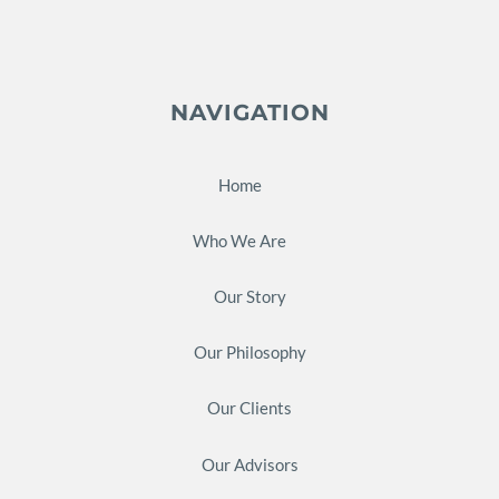
NAVIGATION
Home
Who We Are
Our Story
Our Philosophy
Our Clients
Our Advisors