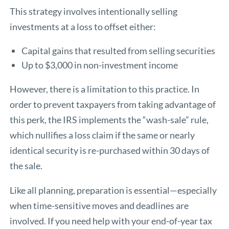
This strategy involves intentionally selling
investments at a loss to offset either:
Capital gains that resulted from selling securities
Up to $3,000 in non-investment income
However, there is a limitation to this practice. In
order to prevent taxpayers from taking advantage of
this perk, the IRS implements the “wash-sale” rule,
which nullifies a loss claim if the same or nearly
identical security is re-purchased within 30 days of
the sale.
Like all planning, preparation is essential—especially
when time-sensitive moves and deadlines are
involved. If you need help with your end-of-year tax