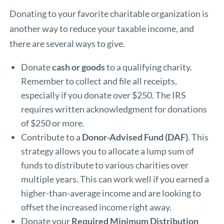
Donating to your favorite charitable organization is
another way to reduce your taxable income, and
there are several ways to give.
Donate
cash or goods
to a qualifying charity.
Remember to collect and file all receipts,
especially if you donate over $250. The IRS
requires written acknowledgment for donations
of $250 or more.
Contribute to a
Donor-Advised Fund (DAF)
. This
strategy allows you to allocate a lump sum of
funds to distribute to various charities over
multiple years. This can work well if you earned a
higher-than-average income and are looking to
offset the increased income right away.
Donate your
Required Minimum Distribution