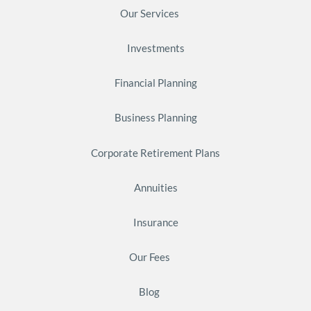
Our Services
Investments
Financial Planning
Business Planning
Corporate Retirement Plans
Annuities
Insurance
Our Fees
Blog