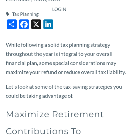
LOGIN
Tax Planning
Share
Facebook
X
LinkedIn
While following a solid tax planning strategy
throughout the year is integral to your overall
financial plan, some special considerations may
maximize your refund or reduce overall tax liability.
Let’s look at some of the tax-saving strategies you
could be taking advantage of.
Maximize Retirement
Contributions To