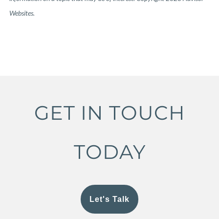
Websites.
GET IN TOUCH
TODAY
Let's Talk