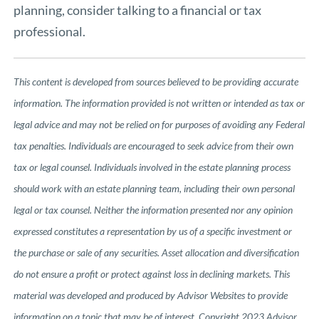
planning, consider talking to a financial or tax
professional.
This content is developed from sources believed to be providing accurate
information. The information provided is not written or intended as tax or
legal advice and may not be relied on for purposes of avoiding any Federal
tax penalties. Individuals are encouraged to seek advice from their own
tax or legal counsel. Individuals involved in the estate planning process
should work with an estate planning team, including their own personal
legal or tax counsel. Neither the information presented nor any opinion
expressed constitutes a representation by us of a specific investment or
the purchase or sale of any securities. Asset allocation and diversification
do not ensure a profit or protect against loss in declining markets. This
material was developed and produced by Advisor Websites to provide
information on a topic that may be of interest. Copyright 2023 Advisor