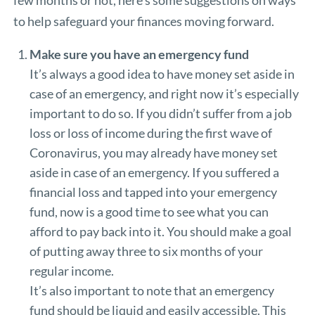
few months or not, here’s some suggestions on ways
to help safeguard your finances moving forward.
Make sure you have an emergency fund
It’s always a good idea to have money set aside in
case of an emergency, and right now it’s especially
important to do so. If you didn’t suffer from a job
loss or loss of income during the first wave of
Coronavirus, you may already have money set
aside in case of an emergency. If you suffered a
financial loss and tapped into your emergency
fund, now is a good time to see what you can
afford to pay back into it. You should make a goal
of putting away three to six months of your
regular income.
It’s also important to note that an emergency
fund should be liquid and easily accessible. This