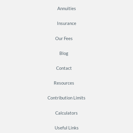
Annuities
Insurance
Our Fees
Blog
Contact
Resources
Contribution Limits
Calculators
Useful Links