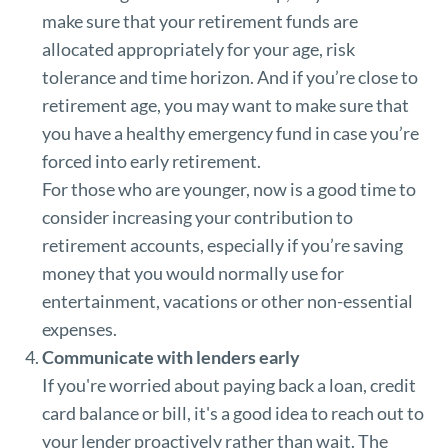
make sure that your retirement funds are
allocated appropriately for your age, risk
tolerance and time horizon. And if you’re close to
retirement age, you may want to make sure that
you have a healthy emergency fund in case you’re
forced into early retirement.
For those who are younger, now is a good time to
consider increasing your contribution to
retirement accounts, especially if you’re saving
money that you would normally use for
entertainment, vacations or other non-essential
expenses.
Communicate with lenders early
If you're worried about paying back a loan, credit
card balance or bill, it's a good idea to reach out to
your lender proactively rather than wait. The