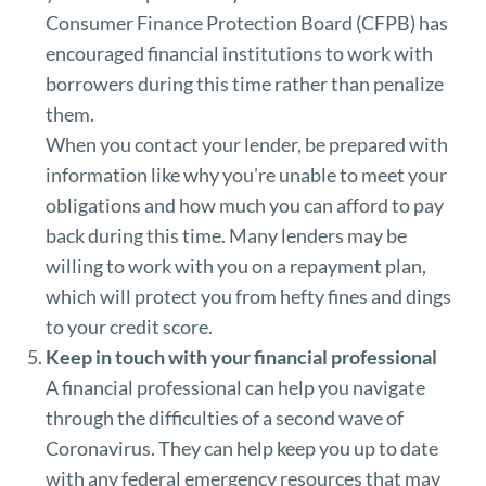
Consumer Finance Protection Board (CFPB) has
encouraged financial institutions to work with
borrowers during this time rather than penalize
them.
When you contact your lender, be prepared with
information like why you're unable to meet your
obligations and how much you can afford to pay
back during this time. Many lenders may be
willing to work with you on a repayment plan,
which will protect you from hefty fines and dings
to your credit score.
Keep in touch with your financial professional
A financial professional can help you navigate
through the difficulties of a second wave of
Coronavirus. They can help keep you up to date
with any federal emergency resources that may