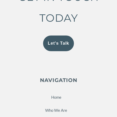
TODAY
Let's Talk
NAVIGATION
Home
Who We Are