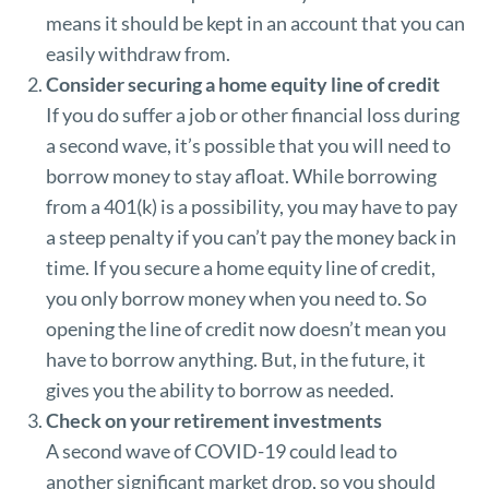
means it should be kept in an account that you can
easily withdraw from.
Consider securing a home equity line of credit
If you do suffer a job or other financial loss during
a second wave, it’s possible that you will need to
borrow money to stay afloat. While borrowing
from a 401(k) is a possibility, you may have to pay
a steep penalty if you can’t pay the money back in
time. If you secure a home equity line of credit,
you only borrow money when you need to. So
opening the line of credit now doesn’t mean you
have to borrow anything. But, in the future, it
gives you the ability to borrow as needed.
Check on your retirement investments
A second wave of COVID-19 could lead to
another significant market drop, so you should