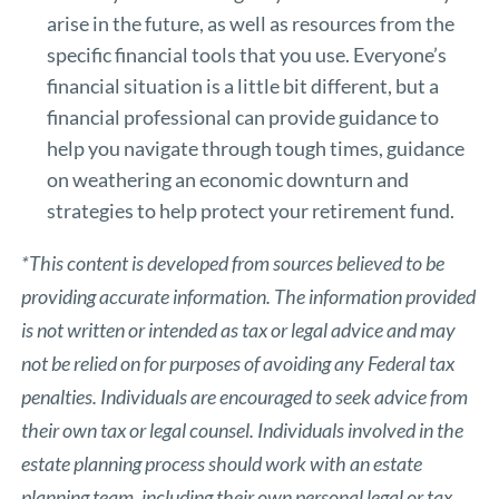
arise in the future, as well as resources from the
specific financial tools that you use. Everyone’s
financial situation is a little bit different, but a
financial professional can provide guidance to
help you navigate through tough times, guidance
on weathering an economic downturn and
strategies to help protect your retirement fund.
*This content is developed from sources believed to be
providing accurate information. The information provided
is not written or intended as tax or legal advice and may
not be relied on for purposes of avoiding any Federal tax
penalties. Individuals are encouraged to seek advice from
their own tax or legal counsel. Individuals involved in the
estate planning process should work with an estate
planning team, including their own personal legal or tax