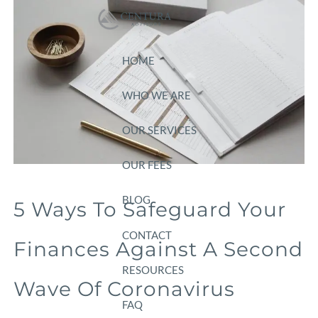
Skip to main content
HOME
WHO WE ARE
OUR SERVICES
OUR FEES
BLOG
5 Ways To Safeguard Your
CONTACT
Finances Against A Second
RESOURCES
Wave Of Coronavirus
FAQ