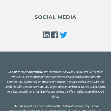
SOCIAL MEDIA
Securities offered through Kestra Investment Services, LLC (Kestra IS), member
FINRA
/
SIPC
. Investment Advisory Services offered through Kestra Advisory
Services, LLC (Kestra AS), an affiliate of Kestra IS. Kestra IS and Kestra AS are not
affiliated with Centura Advisors, LLC or any other entity herein. Kestra IS and Kestra
AS do not provide tax or legal advice and are not Certified Public Accounting (CPA)
firms.
This site is published for residents of the United States only. Registered
Representatives of Kestra Investment Services, LLC and Investment Advisor