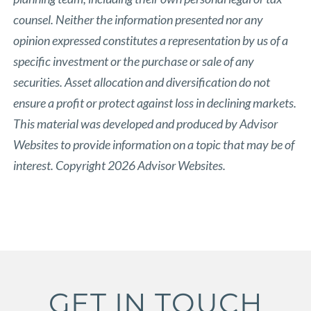
counsel. Neither the information presented nor any
opinion expressed constitutes a representation by us of a
specific investment or the purchase or sale of any
securities. Asset allocation and diversification do not
ensure a profit or protect against loss in declining markets.
This material was developed and produced by Advisor
Websites to provide information on a topic that may be of
interest. Copyright 2026 Advisor Websites.
GET IN TOUCH