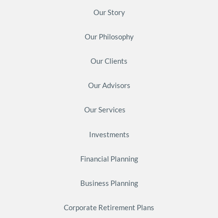
Our Story
Our Philosophy
Our Clients
Our Advisors
Our Services
Investments
Financial Planning
Business Planning
Corporate Retirement Plans