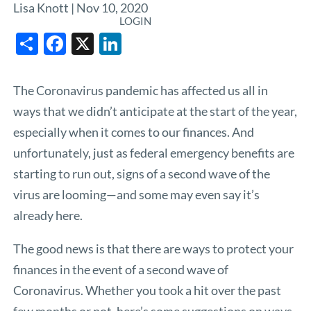
Lisa Knott |
Nov 10, 2020
LOGIN
Share
Facebook
X
LinkedIn
The Coronavirus pandemic has affected us all in
ways that we didn’t anticipate at the start of the year,
especially when it comes to our finances. And
unfortunately, just as federal emergency benefits are
starting to run out, signs of a second wave of the
virus are looming—and some may even say it’s
already here.
The good news is that there are ways to protect your
finances in the event of a second wave of
Coronavirus. Whether you took a hit over the past