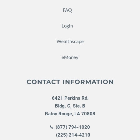
FAQ
Login
Wealthscape
eMoney
CONTACT INFORMATION
6421 Perkins Rd.
Bldg. C, Ste. B
Baton Rouge
,
LA
70808
(877) 794-1020
(225) 214-4210