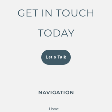
GET IN TOUCH
TODAY
Let's Talk
NAVIGATION
Home