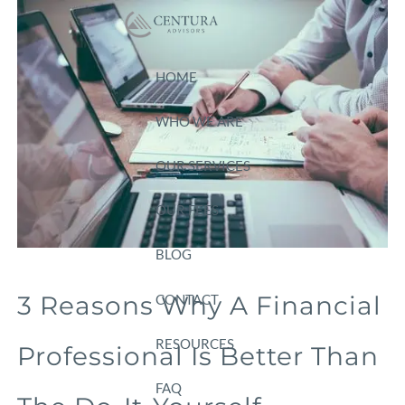
Skip to main content
HOME
WHO WE ARE
OUR SERVICES
OUR FEES
BLOG
3 Reasons Why A Financial
CONTACT
RESOURCES
Professional Is Better Than
FAQ