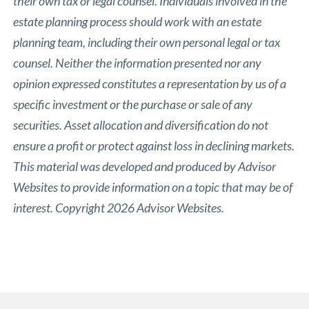
their own tax or legal counsel. Individuals involved in the
estate planning process should work with an estate
planning team, including their own personal legal or tax
counsel. Neither the information presented nor any
opinion expressed constitutes a representation by us of a
specific investment or the purchase or sale of any
securities. Asset allocation and diversification do not
ensure a profit or protect against loss in declining markets.
This material was developed and produced by Advisor
Websites to provide information on a topic that may be of
interest. Copyright 2026 Advisor Websites.