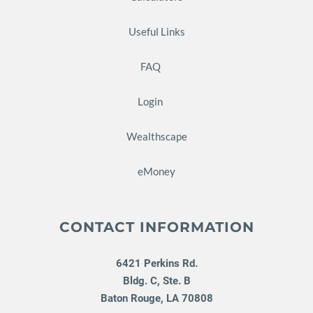
Useful Links
FAQ
Login
Wealthscape
eMoney
CONTACT INFORMATION
6421 Perkins Rd.
Bldg. C, Ste. B
Baton Rouge
,
LA
70808