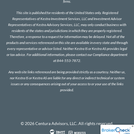
firms.
This site is published for residents of the United States only. Registered
Representatives of Kestra Investment Services, LLC and Investment Advisor
Representatives of Kestra Advisory Services, LLC, may only conduct business with
residents of the states and jurisdictions in which they are properly registered.
Therefore, a response to a request for information may be delayed. Not all of the
products and services referenced on this site are available in every state and through
every representative or advisor listed. Neither Kestra IS or Kestra AS provides legal
or tax advice. For additional information, please contact our Compliance department
at 844-553-7872.
Any web site links referenced are being provided strictly as a courtesy. Neither us,
nor Kestra IS or Kestra AS are liable for any direct or indirect technical or system
issues or any consequences arising out of your access to or your use of the links
provided.
© 2026 Centura Advisors, LLC. All rights reserved.