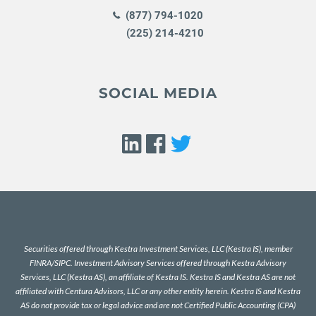
(877) 794-1020
(225) 214-4210
SOCIAL MEDIA
Securities offered through Kestra Investment Services, LLC (Kestra IS), member
FINRA
/
SIPC
. Investment Advisory Services offered through Kestra Advisory
Services, LLC (Kestra AS), an affiliate of Kestra IS. Kestra IS and Kestra AS are not
affiliated with Centura Advisors, LLC or any other entity herein. Kestra IS and Kestra
AS do not provide tax or legal advice and are not Certified Public Accounting (CPA)