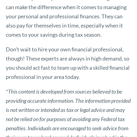
can make the difference when it comes to managing
your personal and professional finances. They can
also pay for themselves in time, especially when it
comes to your savings during tax season.
Don’t wait to hire your own financial professional,
though! These experts are always in high demand, so
you should act fast to team up with a skilled financial
professional in your area today.
*This content is developed from sources believed to be
providing accurate information. The information provided
is not written or intended as tax or legal advice and may
not be relied on for purposes of avoiding any Federal tax
penalties. Individuals are encouraged to seek advice from