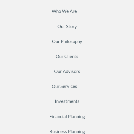
Who We Are
Our Story
Our Philosophy
Our Clients
Our Advisors
Our Services
Investments
Financial Planning
Business Planning