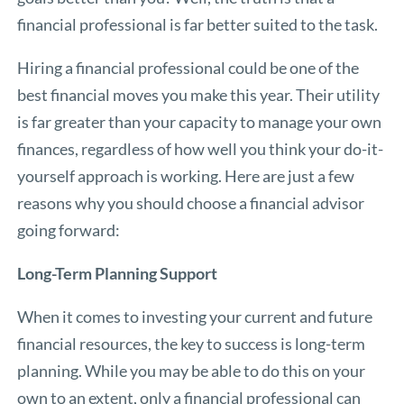
financial professional is far better suited to the task.
Hiring a financial professional could be one of the
best financial moves you make this year. Their utility
is far greater than your capacity to manage your own
finances, regardless of how well you think your do-it-
yourself approach is working. Here are just a few
reasons why you should choose a financial advisor
going forward:
Long-Term Planning Support
When it comes to investing your current and future
financial resources, the key to success is long-term
planning. While you may be able to do this on your
own to an extent, only a financial professional can