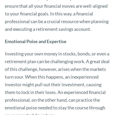
ensure that all your financial moves are well-aligned
to your financial goals. In this way, a financial
professional can be a crucial resource when planning
and executing a retirement savings account.
Emotional Poise and Expertise
Investing your own money in stocks, bonds, or even a
retirement plan can be challenging work. A great deal
of this challenge, however, arises when the markets
turn sour. When this happens, an inexperienced
investor might pull out their investment, causing
them to lock in their loses. An experienced financial
professional, on the other hand, can practice the
emotional poise needed to stay the course through