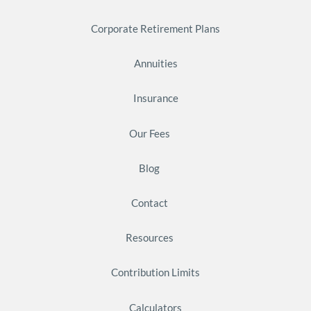
Corporate Retirement Plans
Annuities
Insurance
Our Fees
Blog
Contact
Resources
Contribution Limits
Calculators