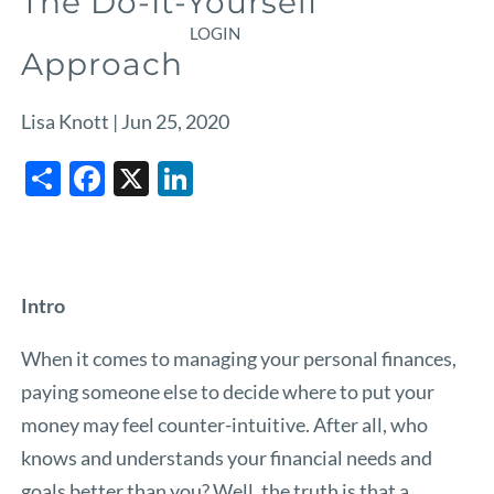
The Do-It-Yourself
LOGIN
Approach
Lisa Knott |
Jun 25, 2020
Share
Facebook
X
LinkedIn
Intro
When it comes to managing your personal finances,
paying someone else to decide where to put your
money may feel counter-intuitive. After all, who
knows and understands your financial needs and
goals better than you? Well, the truth is that a