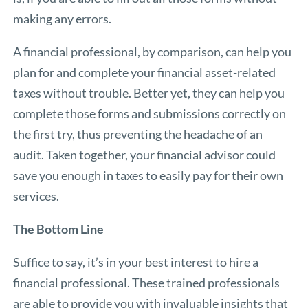
making any errors.
A financial professional, by comparison, can help you
plan for and complete your financial asset-related
taxes without trouble. Better yet, they can help you
complete those forms and submissions correctly on
the first try, thus preventing the headache of an
audit. Taken together, your financial advisor could
save you enough in taxes to easily pay for their own
services.
The Bottom Line
Suffice to say, it’s in your best interest to hire a
financial professional. These trained professionals
are able to provide you with invaluable insights that