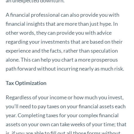
an unexpected downturn.
A financial professional can also provide you with
financial insights that are more than just hype. In
other words, they can provide you with advice
regarding your investments that are based on their
experience and the facts, rather than speculation
alone. This can help you chart a more prosperous
path forward without incurring nearly as much risk.
Tax Optimization
Regardless of your income or how much you invest,
you’ll need to pay taxes on your financial assets each
year. Completing taxes for your complex financial
assets on your own can take weeks of your time; that
is, if you are able to fill out all those forms without