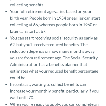
collecting benefits.
Your full retirement age varies based on your
birth year. People born in 1954 or earlier can start
collecting at 66, whereas people born in 1960 or
later can start at 67.
You can start receiving social security as early as
62, but you’ll receive reduced benefits. The
reduction depends on how many months away
you are from retirement age. The Social Security
Administration has a
benefits planner
that
estimates what your reduced benefit percentage
could be.
In contrast, waiting to collect benefits can
increase your monthly benefit, particularly if you
wait until 70.
When you’re ready to apply, you can complete an