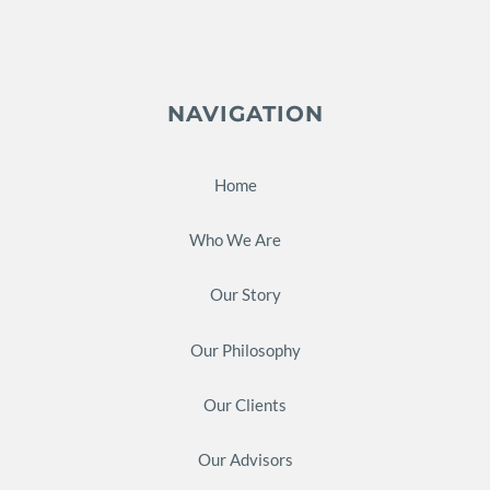
NAVIGATION
Home
Who We Are
Our Story
Our Philosophy
Our Clients
Our Advisors