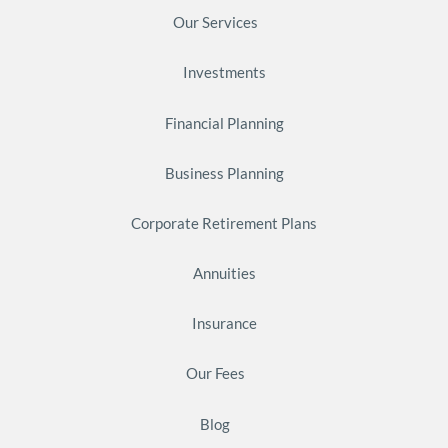
Our Services
Investments
Financial Planning
Business Planning
Corporate Retirement Plans
Annuities
Insurance
Our Fees
Blog