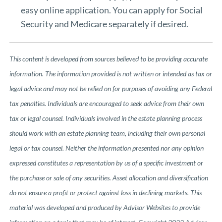
easy
online application
. You can apply for Social
Security and Medicare separately if desired.
This content is developed from sources believed to be providing accurate
information. The information provided is not written or intended as tax or
legal advice and may not be relied on for purposes of avoiding any Federal
tax penalties. Individuals are encouraged to seek advice from their own
tax or legal counsel. Individuals involved in the estate planning process
should work with an estate planning team, including their own personal
legal or tax counsel. Neither the information presented nor any opinion
expressed constitutes a representation by us of a specific investment or
the purchase or sale of any securities. Asset allocation and diversification
do not ensure a profit or protect against loss in declining markets. This
material was developed and produced by Advisor Websites to provide