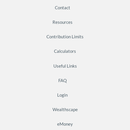
Contact
Resources
Contribution Limits
Calculators
Useful Links
FAQ
Login
Wealthscape
eMoney