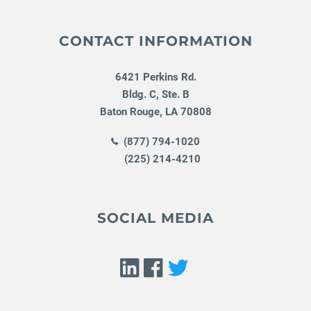
CONTACT INFORMATION
6421 Perkins Rd.
Bldg. C, Ste. B
Baton Rouge
,
LA
70808
(877) 794-1020
(225) 214-4210
SOCIAL MEDIA