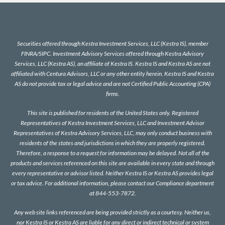
Securities offered through Kestra Investment Services, LLC (Kestra IS), member
FINRA
/
SIPC
. Investment Advisory Services offered through Kestra Advisory
Services, LLC (Kestra AS), an affiliate of Kestra IS. Kestra IS and Kestra AS are not
affiliated with Centura Advisors, LLC or any other entity herein. Kestra IS and Kestra
AS do not provide tax or legal advice and are not Certified Public Accounting (CPA)
firms.
This site is published for residents of the United States only. Registered
Representatives of Kestra Investment Services, LLC and Investment Advisor
Representatives of Kestra Advisory Services, LLC, may only conduct business with
residents of the states and jurisdictions in which they are properly registered.
Therefore, a response to a request for information may be delayed. Not all of the
products and services referenced on this site are available in every state and through
every representative or advisor listed. Neither Kestra IS or Kestra AS provides legal
or tax advice. For additional information, please contact our Compliance department
at 844-553-7872.
Any web site links referenced are being provided strictly as a courtesy. Neither us,
nor Kestra IS or Kestra AS are liable for any direct or indirect technical or system