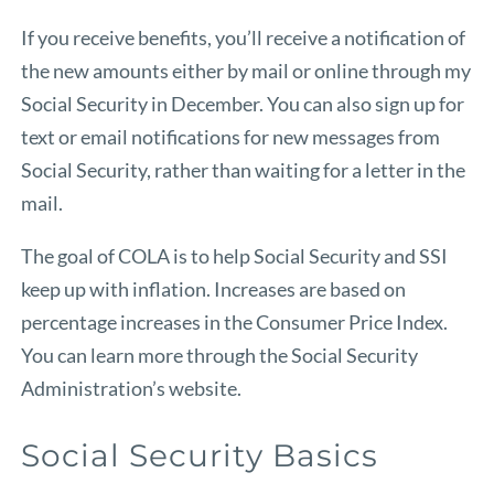
If you receive benefits, you’ll receive a notification of
the new amounts either by mail or online through
my
Social Security
in December. You can also sign up for
text or email notifications for new messages from
Social Security, rather than waiting for a letter in the
mail.
The goal of COLA is to help Social Security and SSI
keep up with inflation. Increases are based on
percentage increases in the Consumer Price Index.
You can learn more through
the Social Security
Administration’s website.
Social Security Basics