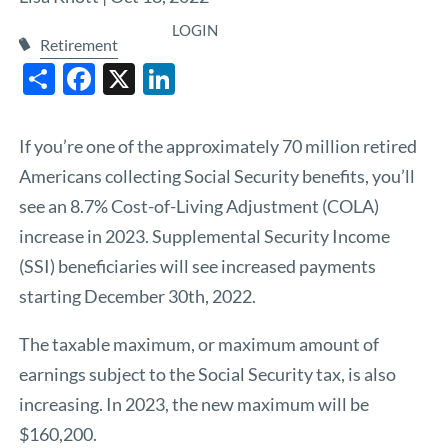
LOGIN
Retirement
Share
Facebook
X
LinkedIn
If you’re one of the approximately 70 million retired
Americans collecting Social Security benefits, you’ll
see an 8.7% Cost-of-Living Adjustment (COLA)
increase in 2023. Supplemental Security Income
(SSI) beneficiaries will see increased payments
starting December 30th, 2022.
The taxable maximum, or maximum amount of
earnings subject to the Social Security tax, is also
increasing. In 2023, the new maximum will be
$160,200.