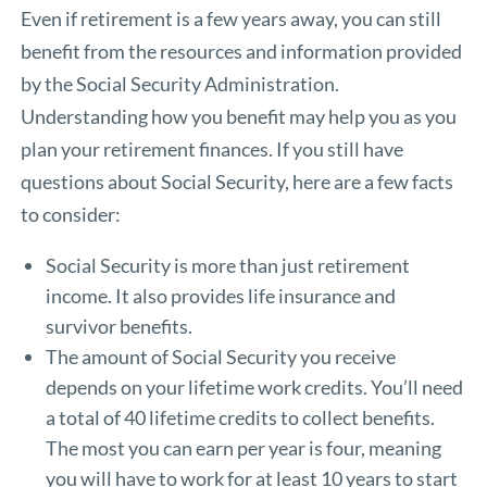
Even if retirement is a few years away, you can still
benefit from the resources and information provided
by the
Social Security Administration
.
Understanding how you benefit may help you as you
plan your retirement finances. If you still have
questions about Social Security, here are a few facts
to consider:
Social Security is more than just retirement
income. It also provides life insurance and
survivor benefits.
The amount of Social Security you receive
depends on your lifetime work credits. You’ll need
a total of 40 lifetime credits to collect benefits.
The most you can earn per year is four, meaning
you will have to work for at least 10 years to start