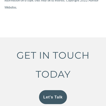
information on a topic that may be of interest. Copyright 2022 Advisor
Websites.
GET IN TOUCH
TODAY
Let's Talk